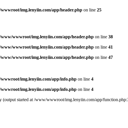
wwwroot/img.lenyiin.com/app/header.php
on line
25
/www/wwwroot/img.lenyiin.com/app/header.php
on line
38
/www/wwwroot/img.lenyiin.com/app/header.php
on line
41
/www/wwwroot/img.lenyiin.com/app/header.php
on line
47
wwwroot/img.lenyiin.com/app/info.php
on line
4
wwwroot/img.lenyiin.com/app/info.php
on line
4
 by (output started at /www/wwwroot/img.lenyiin.com/app/function.php: