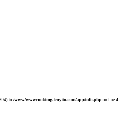
394) in
/www/wwwroot/img.lenyiin.com/app/info.php
on line
4