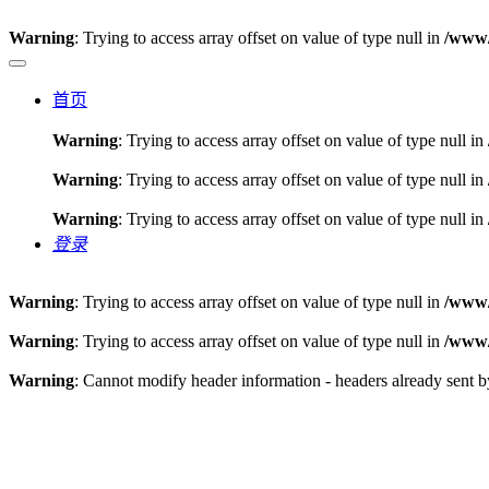
Warning
: Trying to access array offset on value of type null in
/www/
首页
Warning
: Trying to access array offset on value of type null in
Warning
: Trying to access array offset on value of type null in
Warning
: Trying to access array offset on value of type null in
登录
Warning
: Trying to access array offset on value of type null in
/www/
Warning
: Trying to access array offset on value of type null in
/www/
Warning
: Cannot modify header information - headers already sent