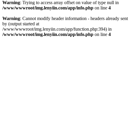
Warning
: Trying to access array offset on value of type null in
/www/wwwroot/img.lenyiin.com/app/info.php
on line
4
Warning
: Cannot modify header information - headers already sent
by (output started at
/www/wwwroot/img.lenyiin.com/app/function.php:394) in
/www/wwwroot/img.lenyiin.com/app/info.php
on line
4