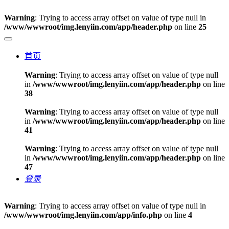
Warning
: Trying to access array offset on value of type null in
/www/wwwroot/img.lenyiin.com/app/header.php
on line
25
首页
Warning
: Trying to access array offset on value of type null
in
/www/wwwroot/img.lenyiin.com/app/header.php
on line
38
Warning
: Trying to access array offset on value of type null
in
/www/wwwroot/img.lenyiin.com/app/header.php
on line
41
Warning
: Trying to access array offset on value of type null
in
/www/wwwroot/img.lenyiin.com/app/header.php
on line
47
登录
Warning
: Trying to access array offset on value of type null in
/www/wwwroot/img.lenyiin.com/app/info.php
on line
4