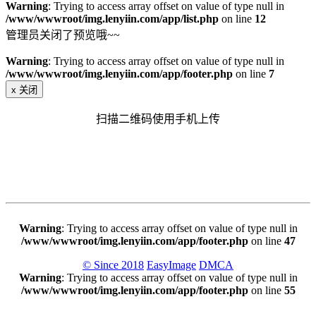
Warning
: Trying to access array offset on value of type null in
/www/wwwroot/img.lenyiin.com/app/list.php
on line
12
管理员关闭了预览哦~~
Warning
: Trying to access array offset on value of type null in
/www/wwwroot/img.lenyiin.com/app/footer.php
on line
7
x
关闭
扫描二维码使用手机上传
Warning
: Trying to access array offset on value of type null in
/www/wwwroot/img.lenyiin.com/app/footer.php
on line
47
© Since 2018
EasyImage
DMCA
Warning
: Trying to access array offset on value of type null in
/www/wwwroot/img.lenyiin.com/app/footer.php
on line
55