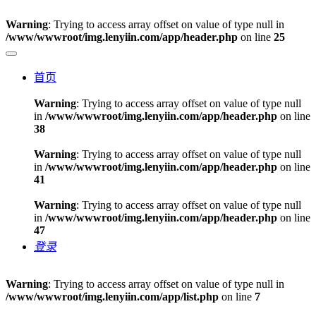
Warning
: Trying to access array offset on value of type null in
/www/wwwroot/img.lenyiin.com/app/header.php
on line
25
首页
Warning
: Trying to access array offset on value of type null
in
/www/wwwroot/img.lenyiin.com/app/header.php
on line
38
Warning
: Trying to access array offset on value of type null
in
/www/wwwroot/img.lenyiin.com/app/header.php
on line
41
Warning
: Trying to access array offset on value of type null
in
/www/wwwroot/img.lenyiin.com/app/header.php
on line
47
登录
Warning
: Trying to access array offset on value of type null in
/www/wwwroot/img.lenyiin.com/app/list.php
on line
7