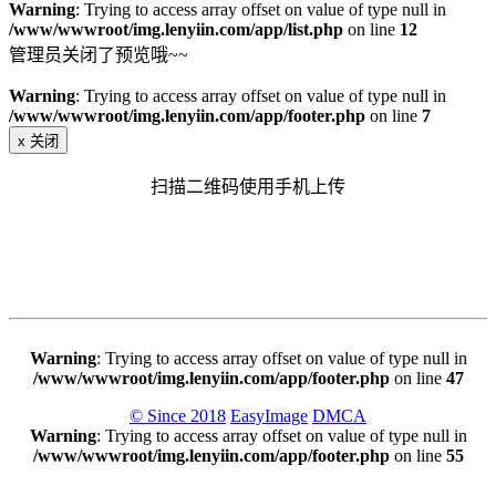
Warning
: Trying to access array offset on value of type null in
/www/wwwroot/img.lenyiin.com/app/list.php
on line
12
管理员关闭了预览哦~~
Warning
: Trying to access array offset on value of type null in
/www/wwwroot/img.lenyiin.com/app/footer.php
on line
7
x
关闭
扫描二维码使用手机上传
Warning
: Trying to access array offset on value of type null in
/www/wwwroot/img.lenyiin.com/app/footer.php
on line
47
© Since 2018
EasyImage
DMCA
Warning
: Trying to access array offset on value of type null in
/www/wwwroot/img.lenyiin.com/app/footer.php
on line
55